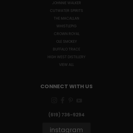
JOHNNIE WALKER
CUTWATER SPIRITS
THE MACALLAN
WHISTLEPIG
CROWN ROYAL
OLE SMOKEY
BUFFALO TRACE
HIGH WEST DISTILLERY
VIEW ALL
CONNECT WITH US
(619) 736-9294‬
instagram