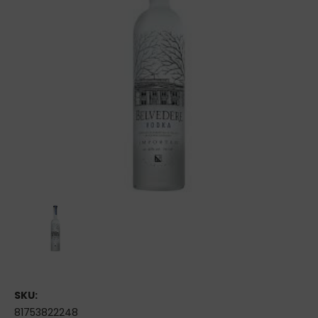
SKU:
81753822248