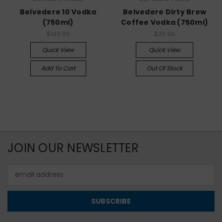
Belvedere 10 Vodka
Belvedere Dirty Brew
(750ml)
Coffee Vodka (750ml)
$149.99
$39.99
Quick View
Quick View
Add To Cart
Out Of Stock
JOIN OUR NEWSLETTER
Email
Address