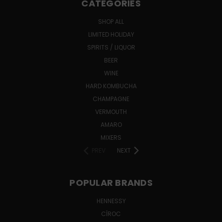
CATEGORIES
SHOP ALL
LIMITED HOLIDAY
SPIRITS / LIQUOR
BEER
WINE
HARD KOMBUCHA
CHAMPAGNE
VERMOUTH
AMARO
MIXERS
PREV
NEXT
POPULAR BRANDS
HENNESSY
CÎROC