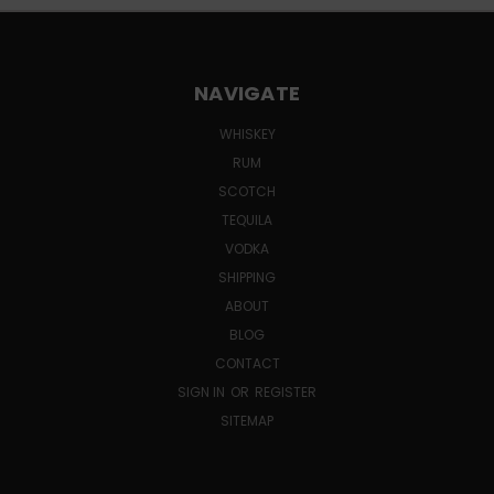
NAVIGATE
WHISKEY
RUM
SCOTCH
TEQUILA
VODKA
SHIPPING
ABOUT
BLOG
CONTACT
SIGN IN
OR
REGISTER
SITEMAP