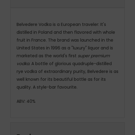
Belvedere Vodka
is a European traveler: It's
distilled in Poland and then flavored with whole
fruit in France.
The brand was launched in the
United States in 1996 as a "luxury" liquor and is
marketed as the world's first
super premium
vodka
.
A bottle of glorious quadruple-distilled
rye
vodka
of extraordinary purity,
Belvedere
is as
well known for its beautiful bottle as for its
quality. A style-bar favourite.
ABV: 40%