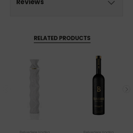
Reviews
RELATED PRODUCTS
Belvedere Vodka
Belvedere Vodka