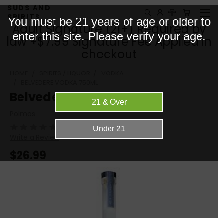
SUDS AND
SPIRITS
You must be 21 years of age or older to
Adult Signature (21+) Required by
enter this site. Please verify your age.
law +$7.99 Signature Fee Applied in
checkout
HOME
SPIRITS / LIQUOR
VODKA
BELVEDERE VODKA 750ML
Belvedere Vodka 750ML
Polmos
(No reviews yet)
Write a Review
$26.99