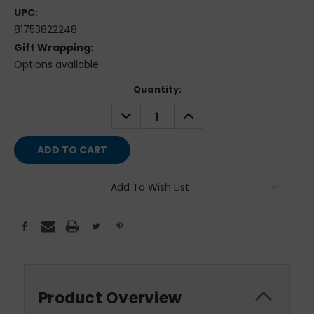
UPC:
81753822248
Gift Wrapping:
Options available
Current
Quantity:
Stock:
DECREASE
INCREASE
QUANTITY:
QUANTITY:
Add To Wish List
Product Overview