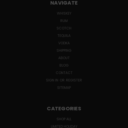
NAVIGATE
WHISKEY
RUM
SCOTCH
TEQUILA
VODKA
SHIPPING
ABOUT
BLOG
CONTACT
SIGN IN
OR
REGISTER
SITEMAP
CATEGORIES
SHOP ALL
LIMITED HOLIDAY