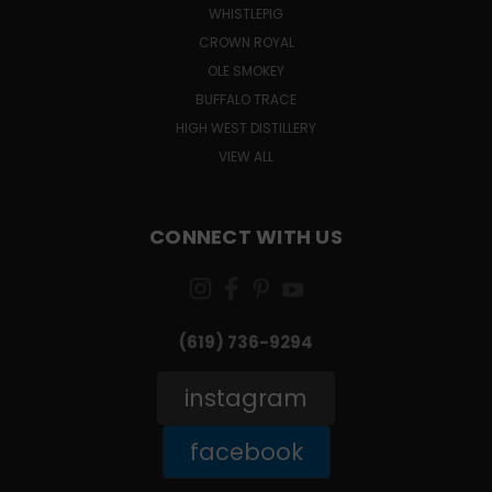
WHISTLEPIG
CROWN ROYAL
OLE SMOKEY
BUFFALO TRACE
HIGH WEST DISTILLERY
VIEW ALL
CONNECT WITH US
(619) 736-9294‬
instagram
facebook