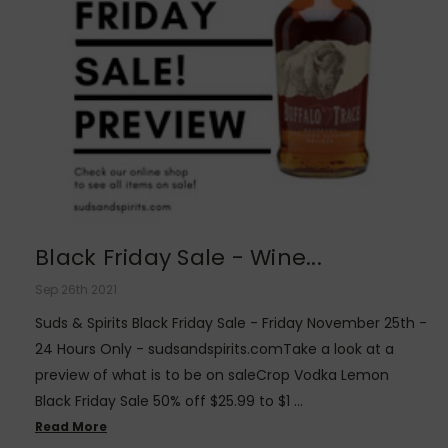
Black Friday Sale - Wine...
Sep 26th 2021
Suds & Spirits Black Friday Sale - Friday November 25th -
24 Hours Only - sudsandspirits.comTake a look at a
preview of what is to be on saleCrop Vodka Lemon
Black Friday Sale 50% off $25.99 to $1 …
Read More