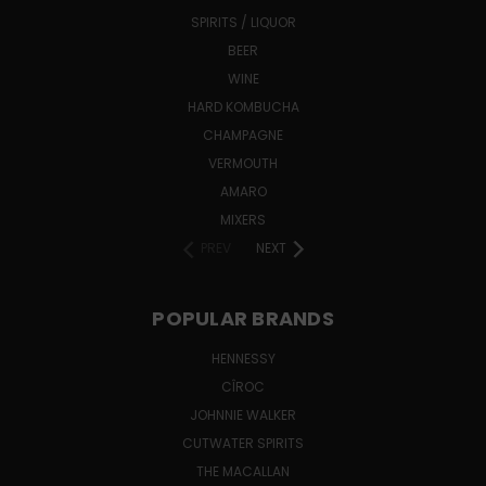
SPIRITS / LIQUOR
BEER
WINE
HARD KOMBUCHA
CHAMPAGNE
VERMOUTH
AMARO
MIXERS
PREV
NEXT
POPULAR BRANDS
HENNESSY
CÎROC
JOHNNIE WALKER
CUTWATER SPIRITS
THE MACALLAN