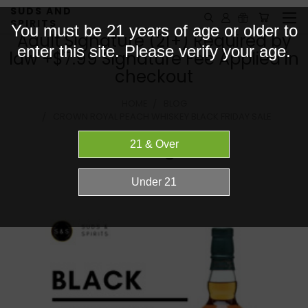
SUDS AND
SPIRITS
You must be 21 years of age or older to
Adult Signature (21+) Required by
enter this site. Please verify your age.
law +$7.99 Signature Fee Applied in
checkout
HOME
BLOG
CROWN ROYAL PEACH WHISKEY BLACK FRIDAY SALE
Blog