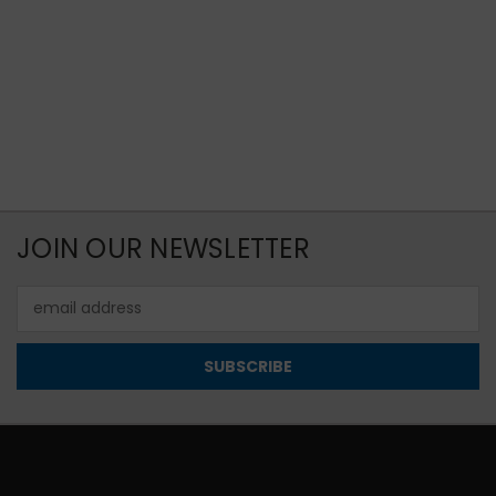
JOIN OUR NEWSLETTER
Email
Address