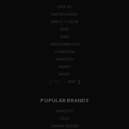
SHOP ALL
LIMITED HOLIDAY
SPIRITS / LIQUOR
BEER
WINE
HARD KOMBUCHA
CHAMPAGNE
VERMOUTH
AMARO
MIXERS
PREV
NEXT
POPULAR BRANDS
HENNESSY
CÎROC
JOHNNIE WALKER