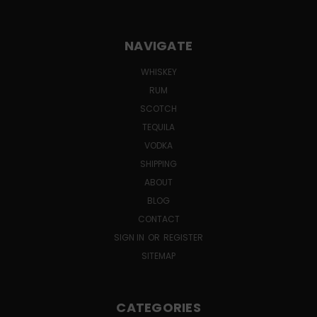
NAVIGATE
WHISKEY
RUM
SCOTCH
TEQUILA
VODKA
SHIPPING
ABOUT
BLOG
CONTACT
SIGN IN
OR
REGISTER
SITEMAP
CATEGORIES