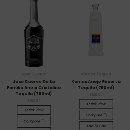
Jose Cuervo
Komos Tequila
Jose Cuervo De La
Komos Anejo Reserva
Familia Anejo Cristalino
Tequila (750ml)
Tequila (750ml)
$129.99
$153.99
Quick View
Quick View
Compare
Compare
Add To Cart