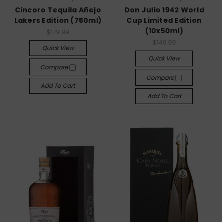
Cincoro Tequila Añejo
Don Julio 1942 World
Lakers Edition (750ml)
Cup Limited Edition
(10x50ml)
$179.99
$149.99
Quick View
Quick View
Compare
Compare
Add To Cart
Add To Cart