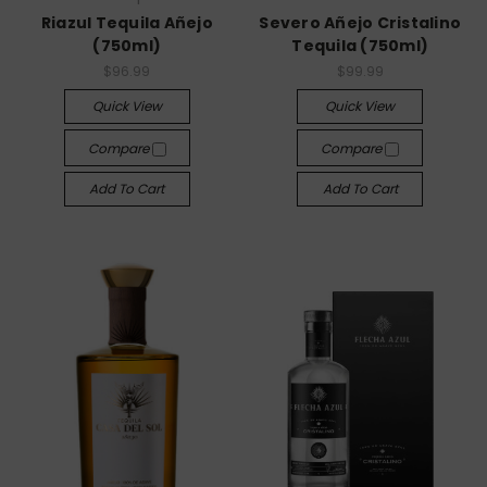
Riazul Tequila Añejo
Severo Añejo Cristalino
(750ml)
Tequila (750ml)
$96.99
$99.99
Quick View
Quick View
Compare
Compare
Add To Cart
Add To Cart