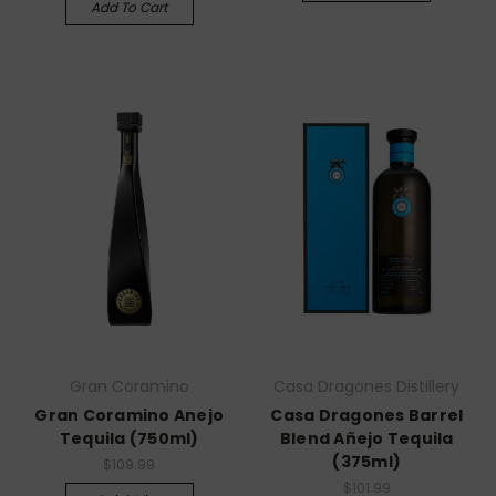
Add To Cart
Gran Coramino
Casa Dragones Distillery
Gran Coramino Anejo
Casa Dragones Barrel
Tequila (750ml)
Blend Añejo Tequila
(375ml)
$109.99
$101.99