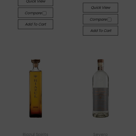
Quick View
Quick View
Compare
Compare
Add To Cart
Add To Cart
Riazul Spirits
Severo