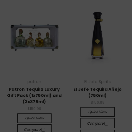
patron
El Jefe Spirits
Patron Tequila Luxury
El Jefe Tequila Añejo
Gift Pack (1x750ml) and
(750ml)
(3x375ml)
$156.99
$150.99
Quick View
Quick View
Compare
Compare