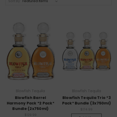
Sort By:
Blowfish Tequila
Blowfish Tequila
Blowfish Barrel
Blowfish Tequila Trio *3
Harmony Pack *2 Pack*
Pack* Bundle (3x750ml)
Bundle (2x750ml)
$174.99
$129.99