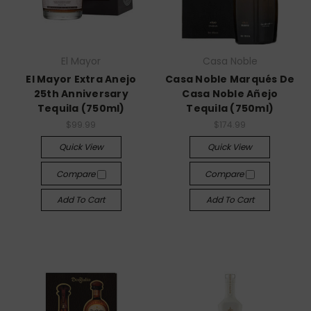
El Mayor
Casa Noble
El Mayor Extra Anejo
Casa Noble Marqués De
25th Anniversary
Casa Noble Añejo
Tequila (750ml)
Tequila (750ml)
$99.99
$174.99
Quick View
Quick View
Compare
Compare
Add To Cart
Add To Cart