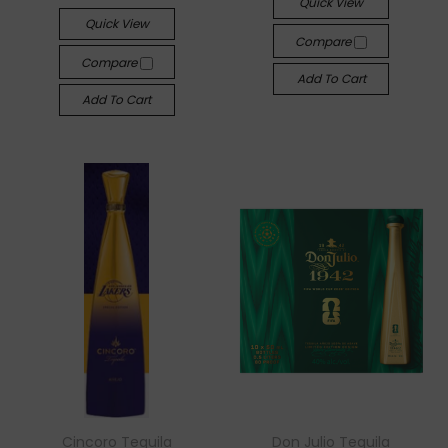
Quick View
Quick View
Compare
Compare
Add To Cart
Add To Cart
Cincoro Tequila
Don Julio Tequila