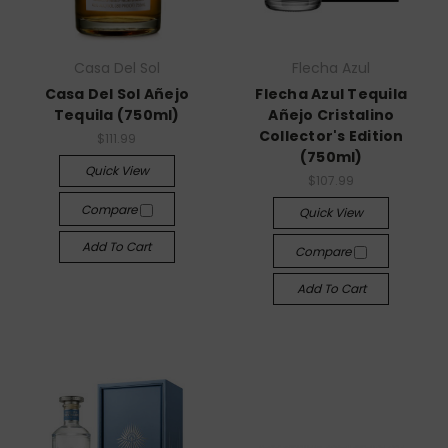
Casa Del Sol
Flecha Azul
Casa Del Sol Añejo
Flecha Azul Tequila
Tequila (750ml)
Añejo Cristalino
Collector's Edition
$111.99
(750ml)
Quick View
$107.99
Compare
Quick View
Add To Cart
Compare
Add To Cart