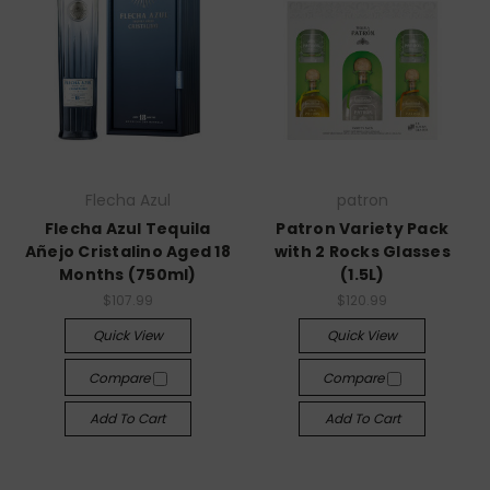
Flecha Azul
patron
Flecha Azul Tequila
Patron Variety Pack
Añejo Cristalino Aged 18
with 2 Rocks Glasses
Months (750ml)
(1.5L)
$107.99
$120.99
Quick View
Quick View
Compare
Compare
Add To Cart
Add To Cart