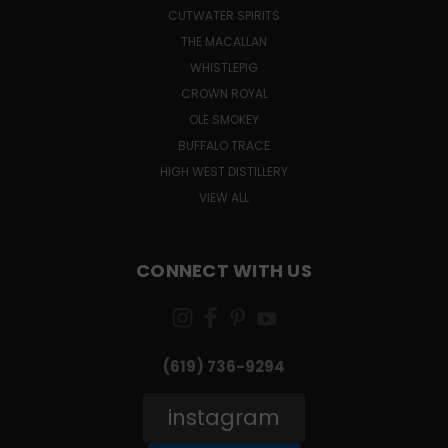
CUTWATER SPIRITS
THE MACALLAN
WHISTLEPIG
CROWN ROYAL
OLE SMOKEY
BUFFALO TRACE
HIGH WEST DISTILLERY
VIEW ALL
CONNECT WITH US
(619) 736-9294‬
instagram