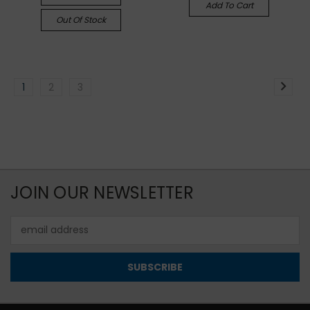
Add To Cart
Out Of Stock
1
2
3
JOIN OUR NEWSLETTER
Email
Address