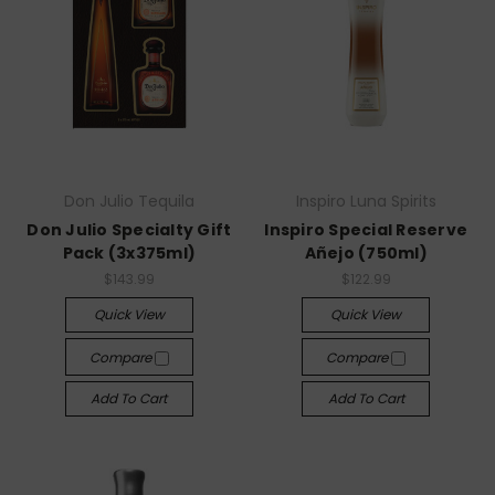
Don Julio Tequila
Inspiro Luna Spirits
Don Julio Specialty Gift
Inspiro Special Reserve
Pack (3x375ml)
Añejo (750ml)
$143.99
$122.99
Quick View
Quick View
Compare
Compare
Add To Cart
Add To Cart