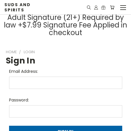
SUDS AND
SPIRITS
Adult Signature (21+) Required by
law +$7.99 Signature Fee Applied in
checkout
HOME
LOGIN
Sign In
Email Address:
Password: