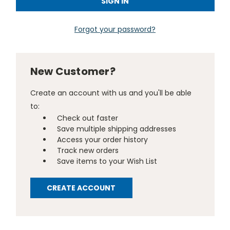
Forgot your password?
New Customer?
Create an account with us and you'll be able
to:
Check out faster
Save multiple shipping addresses
Access your order history
Track new orders
Save items to your Wish List
CREATE ACCOUNT