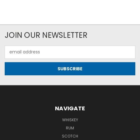
JOIN OUR NEWSLETTER
Email
Address
NAVIGATE
WHISKEY
RUM
SCOTCH