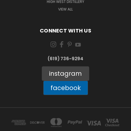
HIGH WEST DISTILLERY
VIEW ALL
CONNECT WITH US
(619) 736-9294‬
instagram
facebook