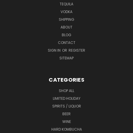
TEQUILA
VODKA
SHIPPING
ABOUT
BLOG
CONTACT
SIGN IN
OR
REGISTER
SITEMAP
CATEGORIES
SHOP ALL
LIMITED HOLIDAY
SPIRITS / LIQUOR
BEER
WINE
HARD KOMBUCHA