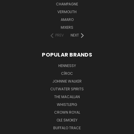
CHAMPAGNE
VERMOUTH
AMARO
MIXERS
PREV
NEXT
POPULAR BRANDS
HENNESSY
CÎROC
JOHNNIE WALKER
CUTWATER SPIRITS
THE MACALLAN
WHISTLEPIG
CROWN ROYAL
OLE SMOKEY
BUFFALO TRACE